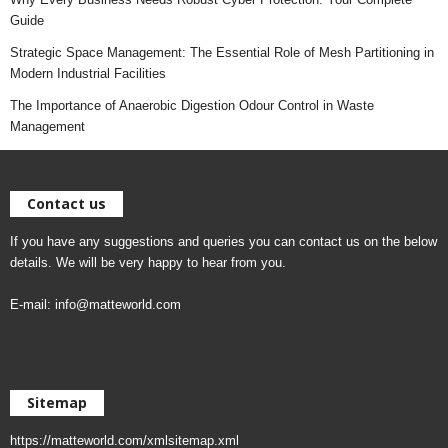
Guide
Strategic Space Management: The Essential Role of Mesh Partitioning in
Modern Industrial Facilities
The Importance of Anaerobic Digestion Odour Control in Waste
Management
Contact us
If you have any suggestions and queries you can contact us on the below
details. We will be very happy to hear from you.
E-mail:
info@matteworld.com
Sitemap
https://matteworld.com/xmlsitemap.xml