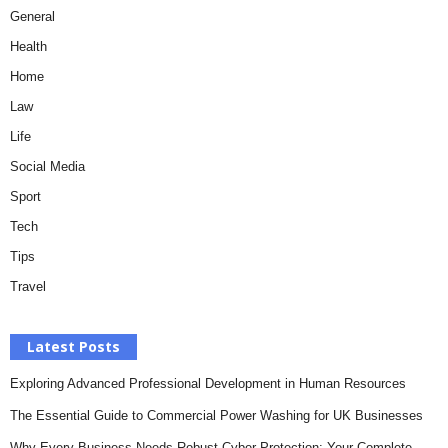
General
Health
Home
Law
Life
Social Media
Sport
Tech
Tips
Travel
Latest Posts
Exploring Advanced Professional Development in Human Resources
The Essential Guide to Commercial Power Washing for UK Businesses
Why Every Business Needs Robust Cyber Protection: Your Complete