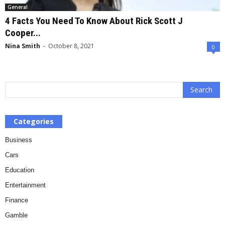
General
4 Facts You Need To Know About Rick Scott J
Cooper...
Nina Smith
-
October 8, 2021
0
Categories
Business
Cars
Education
Entertainment
Finance
Gamble