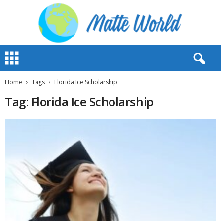
M
a
t
t
Home
Tags
Florida Ice Scholarship
e
Tag: Florida Ice Scholarship
W
o
r
l
d
2
0
2
3