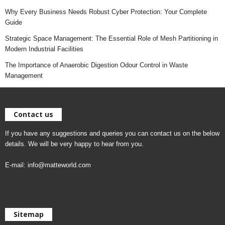
Why Every Business Needs Robust Cyber Protection: Your Complete
Guide
Strategic Space Management: The Essential Role of Mesh Partitioning in
Modern Industrial Facilities
The Importance of Anaerobic Digestion Odour Control in Waste
Management
Contact us
If you have any suggestions and queries you can contact us on the below
details. We will be very happy to hear from you.
E-mail:
info@matteworld.com
Sitemap