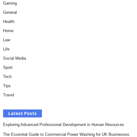
Gaming
General
Health
Home
Law
Life
Social Media
Sport
Tech
Tips
Travel
Latest Posts
Exploring Advanced Professional Development in Human Resources
The Essential Guide to Commercial Power Washing for UK Businesses