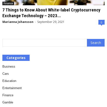
Finance
7 Things to Know About White-label Cryptocurrency
Exchange Technology – 2023...
Marianna Johansson
-
September 29, 2021
0
Categories
Business
Cars
Education
Entertainment
Finance
Gamble