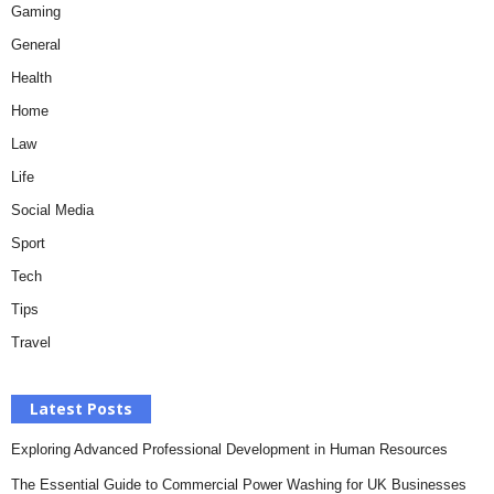
Gaming
General
Health
Home
Law
Life
Social Media
Sport
Tech
Tips
Travel
Latest Posts
Exploring Advanced Professional Development in Human Resources
The Essential Guide to Commercial Power Washing for UK Businesses