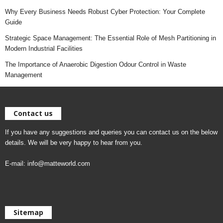
Why Every Business Needs Robust Cyber Protection: Your Complete
Guide
Strategic Space Management: The Essential Role of Mesh Partitioning in
Modern Industrial Facilities
The Importance of Anaerobic Digestion Odour Control in Waste
Management
Contact us
If you have any suggestions and queries you can contact us on the below
details. We will be very happy to hear from you.
E-mail:
info@matteworld.com
Sitemap