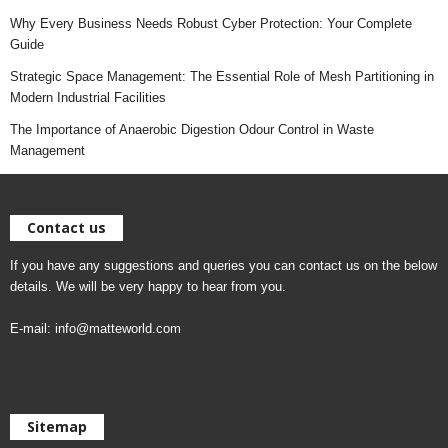
Why Every Business Needs Robust Cyber Protection: Your Complete
Guide
Strategic Space Management: The Essential Role of Mesh Partitioning in
Modern Industrial Facilities
The Importance of Anaerobic Digestion Odour Control in Waste
Management
Contact us
If you have any suggestions and queries you can contact us on the below
details. We will be very happy to hear from you.
E-mail:
info@matteworld.com
Sitemap