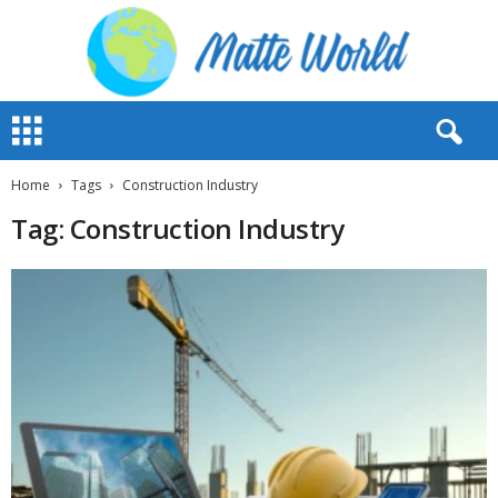
M
a
t
t
Home
Tags
Construction Industry
e
Tag: Construction Industry
W
o
r
l
d
2
0
2
3