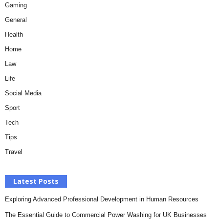
Gaming
General
Health
Home
Law
Life
Social Media
Sport
Tech
Tips
Travel
Latest Posts
Exploring Advanced Professional Development in Human Resources
The Essential Guide to Commercial Power Washing for UK Businesses