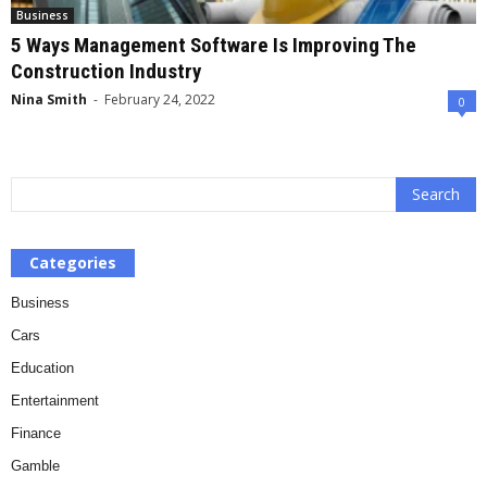
Business
5 Ways Management Software Is Improving The
Construction Industry
Nina Smith
-
February 24, 2022
0
Categories
Business
Cars
Education
Entertainment
Finance
Gamble