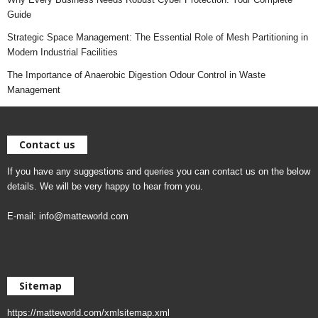
Guide
Strategic Space Management: The Essential Role of Mesh Partitioning in
Modern Industrial Facilities
The Importance of Anaerobic Digestion Odour Control in Waste
Management
Contact us
If you have any suggestions and queries you can contact us on the below
details. We will be very happy to hear from you.
E-mail:
info@matteworld.com
Sitemap
https://matteworld.com/xmlsitemap.xml