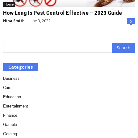
Home
How Long Is Pest Control Effective – 2023 Guide
Nina Smith
-
June 3, 2022
0
Categories
Business
Cars
Education
Entertainment
Finance
Gamble
Gaming