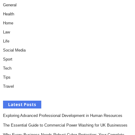
General
Health
Home
Law
Life
Social Media
Sport
Tech
Tips
Travel
Latest Posts
Exploring Advanced Professional Development in Human Resources
The Essential Guide to Commercial Power Washing for UK Businesses
Why Every Business Needs Robust Cyber Protection: Your Complete