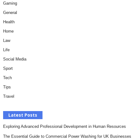
Gaming
General
Health
Home
Law
Life
Social Media
Sport
Tech
Tips
Travel
Latest Posts
Exploring Advanced Professional Development in Human Resources
The Essential Guide to Commercial Power Washing for UK Businesses