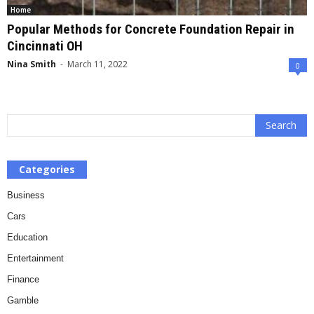
Home
Popular Methods for Concrete Foundation Repair in
Cincinnati OH
Nina Smith
-
March 11, 2022
0
Categories
Business
Cars
Education
Entertainment
Finance
Gamble