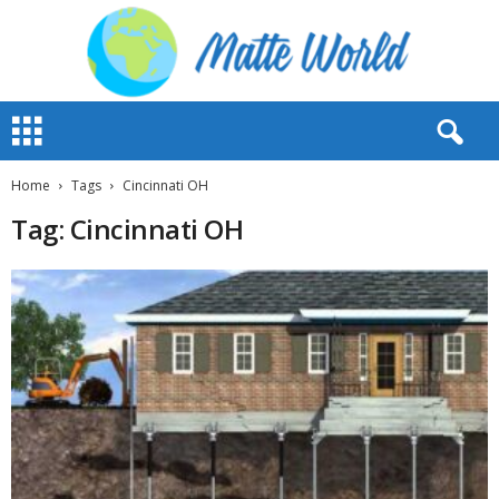
M
a
t
t
Home
Tags
Cincinnati OH
e
Tag: Cincinnati OH
W
o
r
l
d
2
0
2
3