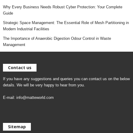
Why Every Business Needs Robust Cyber Protection: Your Complete
Guide
Strategic Space Management: The Essential Role of Mesh Partitioning in
Modern Industrial Facilities
The Importance of Anaerobic Digestion Odour Control in Waste
Management
Contact us
If you have any suggestions and queries you can contact us on the below
details. We will be very happy to hear from you.
E-mail:
info@matteworld.com
Sitemap